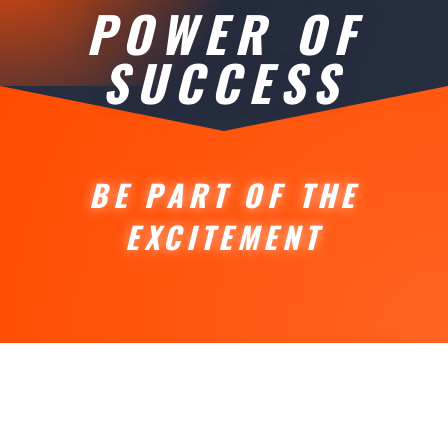
POWER OF
SUCCESS
BE PART OF THE
EXCITEMENT