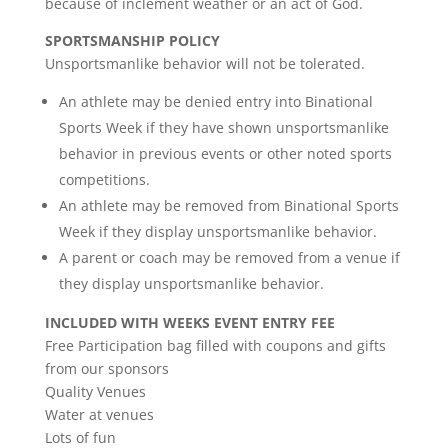
because of inclement weather or an act of God.
SPORTSMANSHIP POLICY
Unsportsmanlike behavior will not be tolerated.
An athlete may be denied entry into Binational
Sports Week if they have shown unsportsmanlike
behavior in previous events or other noted sports
competitions.
An athlete may be removed from Binational Sports
Week if they display unsportsmanlike behavior.
A parent or coach may be removed from a venue if
they display unsportsmanlike behavior.
INCLUDED WITH WEEKS EVENT ENTRY FEE
Free Participation bag filled with coupons and gifts
from our sponsors
Quality Venues
Water at venues
Lots of fun