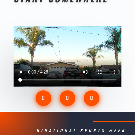
BINATIONAL SPORTS WEEK