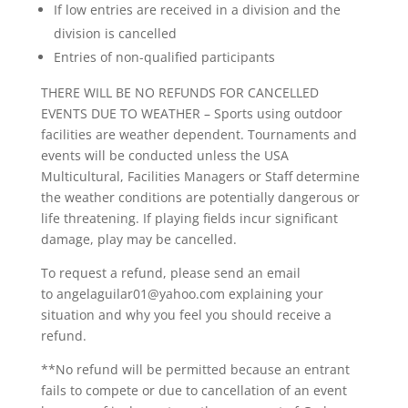
If low entries are received in a division and the
division is cancelled
Entries of non-qualified participants
THERE WILL BE NO REFUNDS FOR CANCELLED
EVENTS DUE TO WEATHER – Sports using outdoor
facilities are weather dependent. Tournaments and
events will be conducted unless the USA
Multicultural, Facilities Managers or Staff determine
the weather conditions are potentially dangerous or
life threatening. If playing fields incur significant
damage, play may be cancelled.
To request a refund, please send an email
to angelaguilar01@yahoo.com explaining your
situation and why you feel you should receive a
refund.
**No refund will be permitted because an entrant
fails to compete or due to cancellation of an event