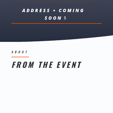
ADDRESS • COMING
SOON
ABOUT
FROM THE EVENT