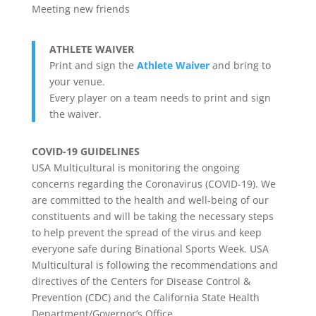
Meeting new friends
ATHLETE WAIVER
Print and sign the
Athlete Waiver
and bring to
your venue.
Every player on a team needs to print and sign
the waiver.
COVID-19 GUIDELINES
USA Multicultural is monitoring the ongoing
concerns regarding the Coronavirus (COVID-19). We
are committed to the health and well-being of our
constituents and will be taking the necessary steps
to help prevent the spread of the virus and keep
everyone safe during Binational Sports Week. USA
Multicultural is following the recommendations and
directives of the Centers for Disease Control &
Prevention (CDC) and the California State Health
Department/Governor’s Office.