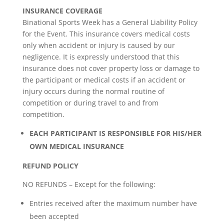
INSURANCE COVERAGE
Binational Sports Week has a General Liability Policy
for the Event. This insurance covers medical costs
only when accident or injury is caused by our
negligence. It is expressly understood that this
insurance does not cover property loss or damage to
the participant or medical costs if an accident or
injury occurs during the normal routine of
competition or during travel to and from
competition.
EACH PARTICIPANT IS RESPONSIBLE FOR HIS/HER
OWN MEDICAL INSURANCE
REFUND POLICY
NO REFUNDS – Except for the following:
Entries received after the maximum number have
been accepted