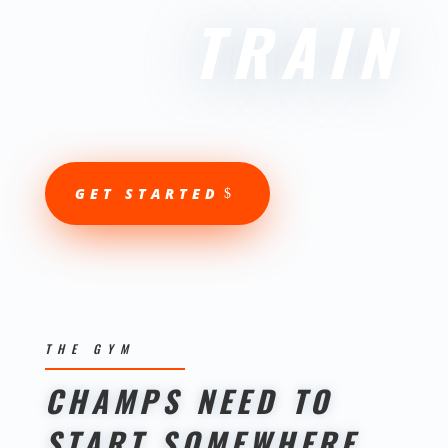
TRAIN
GET STARTED
THE GYM
CHAMPS NEED TO
START SOMEWHERE