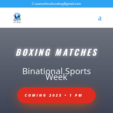
usamulticulturalorg@gmail.com
BOXING MATCHES
Binational Sports
Week
COMING 2025 • 1 PM