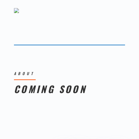
ABOUT
COMING SOON