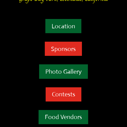
Location
Sponsors
Photo Gallery
Contests
Food Vendors