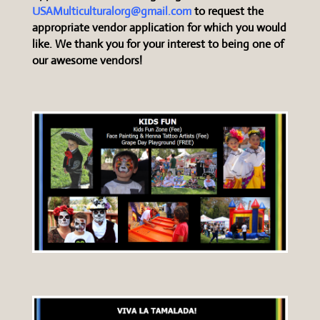
USAMulticulturalorg@gmail.com
to request the
appropriate vendor application for which you would
like. We thank you for your interest to being one of
our awesome vendors!