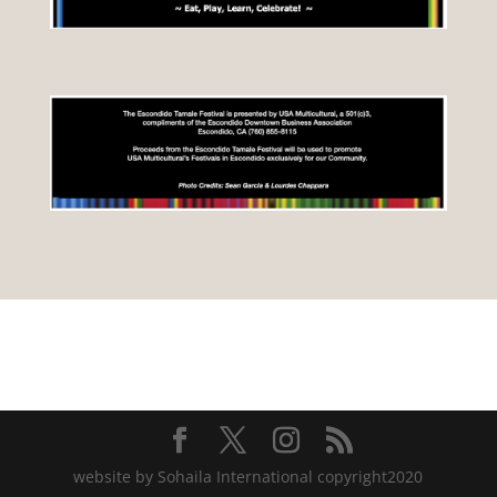
website by Sohaila International copyright2020