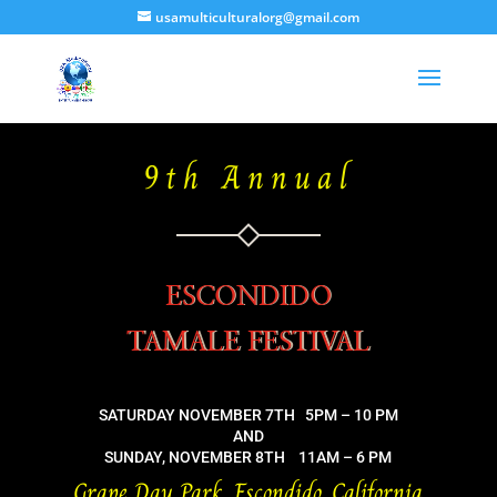
usamulticulturalorg@gmail.com
9th Annual
ESCONDIDO
TAMALE FESTIVAL
SATURDAY NOVEMBER 7TH 5PM – 10 PM
AND
SUNDAY, NOVEMBER 8TH 11AM – 6 PM
Grape Day Park, Escondido, California