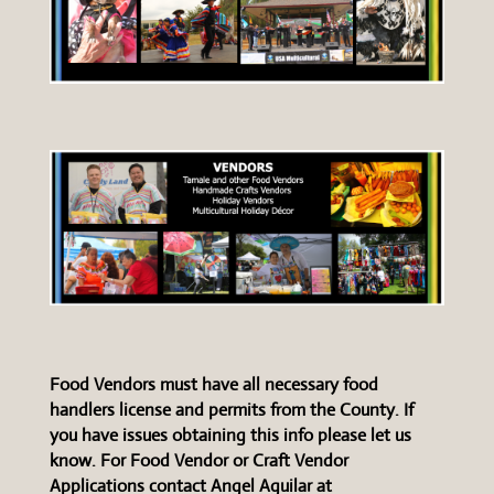
Food Vendors must have all necessary food
handlers license and permits from the County. If
you have issues obtaining this info please let us
know. For Food Vendor or Craft Vendor
Applications contact Angel Aguilar at