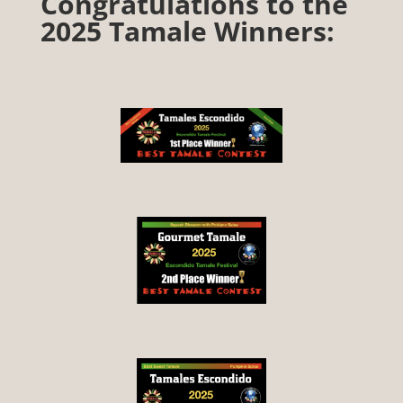
Congratulations to the
2025 Tamale Winners: