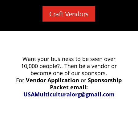
Craft Vendors
Want your business to be seen over
10,000 people?.. Then be a vendor or
become one of our sponsors.
For
Vendor Application
or
Sponsorship
Packet email:
USAMulticulturalorg@gmail.com