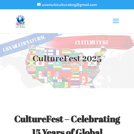
usamulticulturalorg@gmail.com
CultureFest 2025
CultureFest – Celebrating
15 Years of Global