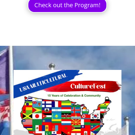
Check out the Program!