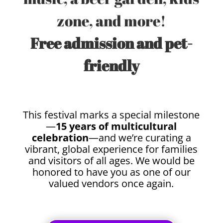
zone, and more!
Free admission and pet-
friendly
This festival marks a special milestone
—
15 years of multicultural
celebration
—and we’re curating a
vibrant, global experience for families
and visitors of all ages. We would be
honored to have you as one of our
valued vendors once again.