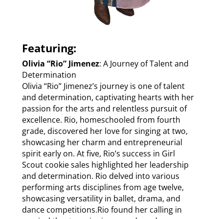
Featuring:
Olivia “Rio” Jimenez
: A Journey of Talent and
Determination
Olivia “Rio” Jimenez’s journey is one of talent
and determination, captivating hearts with her
passion for the arts and relentless pursuit of
excellence. Rio, homeschooled from fourth
grade, discovered her love for singing at two,
showcasing her charm and entrepreneurial
spirit early on. At five, Rio’s success in Girl
Scout cookie sales highlighted her leadership
and determination. Rio delved into various
performing arts disciplines from age twelve,
showcasing versatility in ballet, drama, and
dance competitions.Rio found her calling in