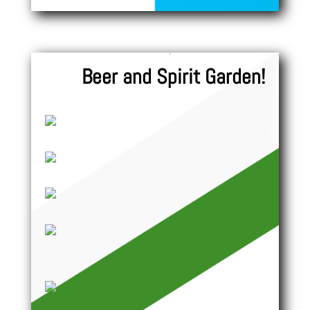
Beer and Spirit Garden!