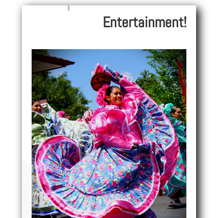
Entertainment!