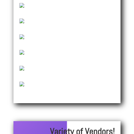
Variety of Vendors!