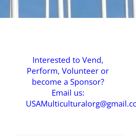
Interested to Vend,
Perform, Volunteer or
become a Sponsor?
Email us:
USAMulticulturalorg@gmail.