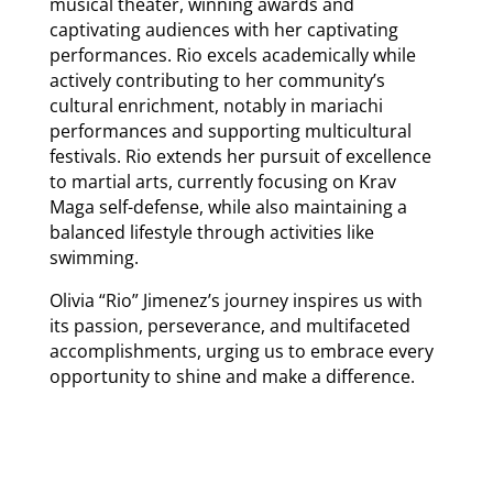
musical theater, winning awards and
captivating audiences with her captivating
performances. Rio excels academically while
actively contributing to her community’s
cultural enrichment, notably in mariachi
performances and supporting multicultural
festivals. Rio extends her pursuit of excellence
to martial arts, currently focusing on Krav
Maga self-defense, while also maintaining a
balanced lifestyle through activities like
swimming.
Olivia “Rio” Jimenez’s journey inspires us with
its passion, perseverance, and multifaceted
accomplishments, urging us to embrace every
opportunity to shine and make a difference.