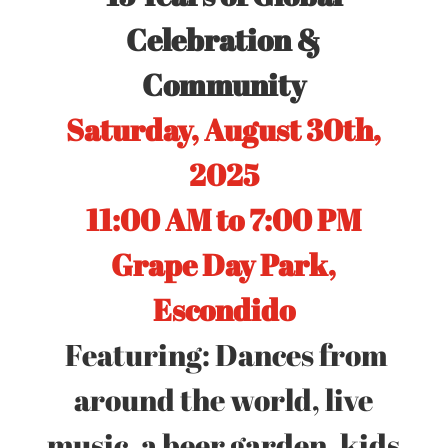
Celebration &
Community
Saturday, August 30th,
2025
11:00 AM to 7:00 PM
Grape Day Park,
Escondido
Featuring: Dances from
around the world, live
music, a beer garden, kids