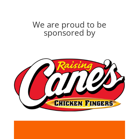
We are proud to be
sponsored by