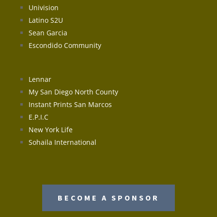
Univision
Latino S2U
Sean Garcia
Escondido Community
Lennar
My San Diego North County
Instant Prints San Marcos
E.P.I.C
New York Life
Sohaila International
BECOME A SPONSOR