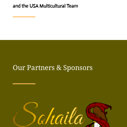
and the USA Multicultural Team
Our Partners & Sponsors