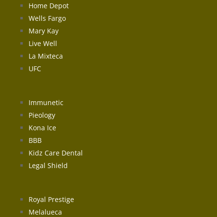
Home Depot
Wells Fargo
Mary Kay
Live Well
La Mixteca
UFC
Immunetic
Pieology
Kona Ice
BBB
Kidz Care Dental
Legal Shield
Royal Prestige
Melalueca