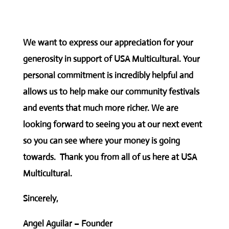
We want to express our appreciation for your
generosity in support of USA Multicultural. Your
personal commitment is incredibly helpful and
allows us to help make our community festivals
and events that much more richer. We are
looking forward to seeing you at our next event
so you can see where your money is going
towards. Thank you from all of us here at USA
Multicultural.
Sincerely,
Angel Aguilar – Founder