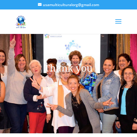
usamulticulturalorg@gmail.com
Thank you